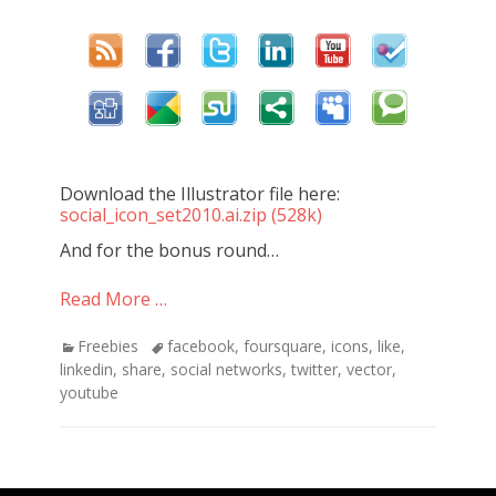
Download the Illustrator file here:
social_icon_set2010.ai.zip (528k)
And for the bonus round…
Read More …
Categories
Freebies
Tags
facebook
,
foursquare
,
icons
,
like
,
linkedin
,
share
,
social networks
,
twitter
,
vector
,
youtube