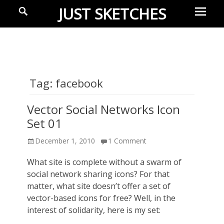
Prima
Search
JUST SKETCHES
Menu
Ideas-
in-
progress
Tag:
facebook
Vector Social Networks Icon
Set 01
Posted
December 1, 2010
1 Comment
on
What site is complete without a swarm of
social network sharing icons? For that
matter, what site doesn’t offer a set of
vector-based icons for free? Well, in the
interest of solidarity, here is my set: