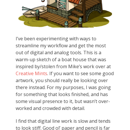
I’ve been experimenting with ways to
streamline my workflow and get the most
out of digital and analog tools. This is a
warm-up sketch of a boat house that was
inspired by/stolen from Mike’s work over at
Creative Mints
. If you want to see some good
artwork, you should really be looking over
there instead. For my purposes, I was going
for something that looks finished, and has
some visual presence to it, but wasn’t over-
worked and crowded with detail.
I find that digital line work is slow and tends
to look stiff. Good ol’ paper and pencil is far