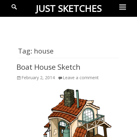
Prima
Search
JUST SKETCHES
Menu
Ideas-
in-
progress
Tag:
house
Boat House Sketch
Posted
February 2, 2014
Leave a comment
on