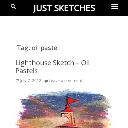
Prima
Search
JUST SKETCHES
Menu
Ideas-
in-
progress
Tag:
oil pastel
Lighthouse Sketch – Oil
Pastels
Posted
July 7, 2012
Leave a comment
on