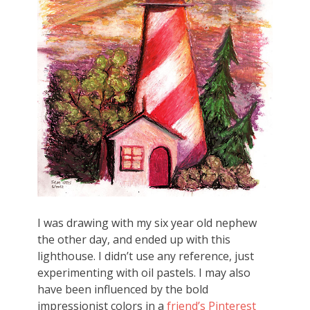
I was drawing with my six year old nephew
the other day, and ended up with this
lighthouse. I didn’t use any reference, just
experimenting with oil pastels. I may also
have been influenced by the bold
impressionist colors in a
friend’s Pinterest