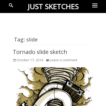
Prima
Search
JUST SKETCHES
Menu
Ideas-
in-
progress
Tag:
slide
Tornado slide sketch
Posted
October 17, 2016
Leave a comment
on