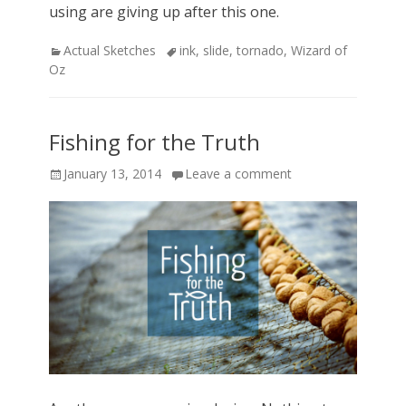
using are giving up after this one.
Categories
Actual Sketches
Tags
ink
,
slide
,
tornado
,
Wizard of
Oz
Fishing for the Truth
Posted
January 13, 2014
Leave a comment
on