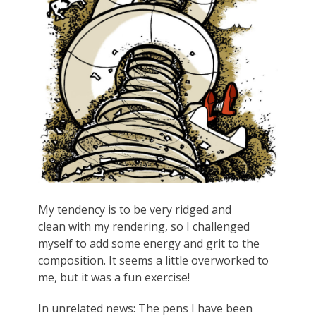
My tendency is to be very ridged and
clean with my rendering, so I challenged
myself to add some energy and grit to the
composition. It seems a little overworked to
me, but it was a fun exercise!
In unrelated news: The pens I have been