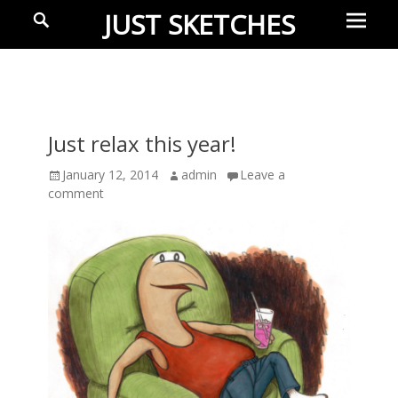
Prima
Search
JUST SKETCHES
Menu
Ideas-
in-
progress
Just relax this year!
Posted
January 12, 2014
Author
admin
Leave a
on
comment