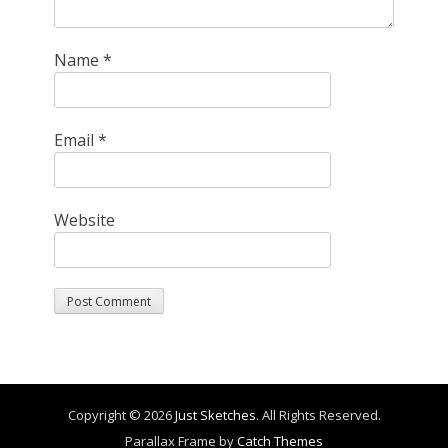
Name
*
Email
*
Website
Copyright © 2026
Just Sketches
. All Rights Reserved.
Parallax Frame by
Catch Themes