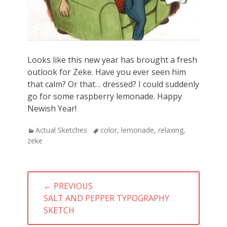
Looks like this new year has brought a fresh
outlook for Zeke. Have you ever seen him
that calm? Or that… dressed? I could suddenly
go for some raspberry lemonade. Happy
Newish Year!
Categories
Actual Sketches
Tags
color
,
lemonade
,
relaxing
,
zeke
Post
← PREVIOUS
navigation
PREVIOUS
SALT AND PEPPER TYPOGRAPHY
POST:
SKETCH