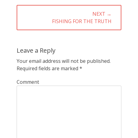
NEXT →
NEXT
FISHING FOR THE TRUTH
POST:
Leave a Reply
Your email address will not be published.
Required fields are marked
*
Comment