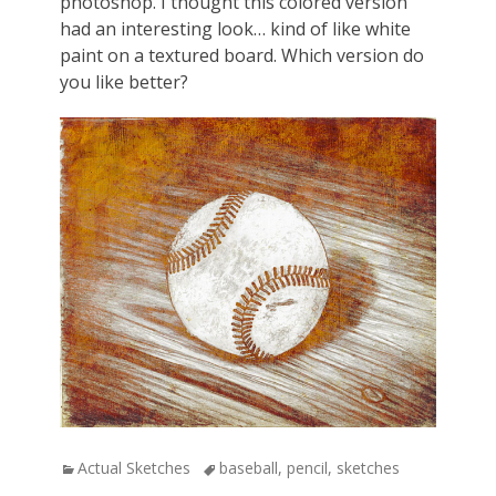
photoshop. I thought this colored version
had an interesting look…
kind of like white
paint on a textured board. Which version do
you like better?
Categories
Actual Sketches
Tags
baseball
,
pencil
,
sketches