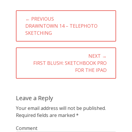
Post
← PREVIOUS
navigation
PREVIOUS
DRAWNTOWN 14 – TELEPHOTO
POST:
SKETCHING
NEXT →
NEXT
FIRST BLUSH: SKETCHBOOK PRO
POST:
FOR THE IPAD
Leave a Reply
Your email address will not be published.
Required fields are marked
*
Comment