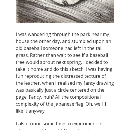
I was wandering through the park near my
house the other day, and stumbled upon an
old baseball someone had left in the tall
grass. Rather than wait to see if a baseball
tree would sprout next spring, I decided to
take it home and do this sketch. I was having
fun reproducing the distressed texture of
the leather, when I realized my fancy drawing
was basically just a circle centered on the
page. Fancy, huh? All the compositional
complexity of the Japanese flag. Oh, well. I
like it anyway.
I also found some time to experiment in