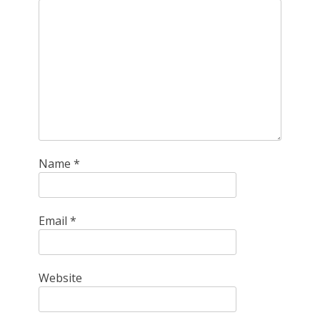
Name
*
Email
*
Website